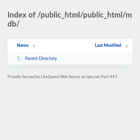
Index of /public_html/public_html/m
db/
Name
Last Modified
Parent Directory
Proudly Served by LiteSpeed Web Server at tate.net Port 443