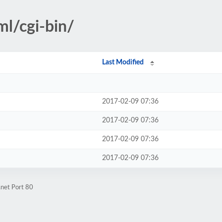
ml/cgi-bin/
Last Modified
2017-02-09 07:36
2017-02-09 07:36
2017-02-09 07:36
2017-02-09 07:36
.net Port 80