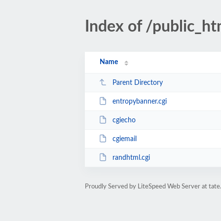
Index of /public_ht
Name
Parent Directory
entropybanner.cgi
cgiecho
cgiemail
randhtml.cgi
Proudly Served by LiteSpeed Web Server at tate