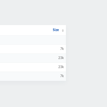
Size
7k
23k
23k
7k