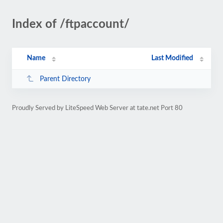
Index of /ftpaccount/
Name
Last Modified
Parent Directory
Proudly Served by LiteSpeed Web Server at tate.net Port 80