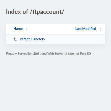
Index of /ftpaccount/
Name
Last Modified
Parent Directory
Proudly Served by LiteSpeed Web Server at tate.net Port 80