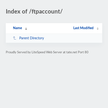
Index of /ftpaccount/
Name
Last Modified
Parent Directory
Proudly Served by LiteSpeed Web Server at tate.net Port 80