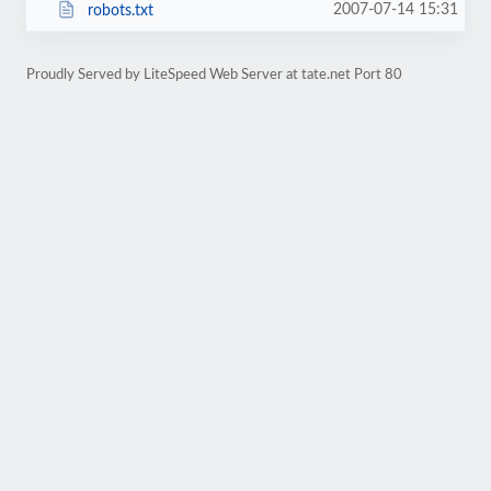
2007-07-14 15:31
robots.txt
Proudly Served by LiteSpeed Web Server at tate.net Port 80