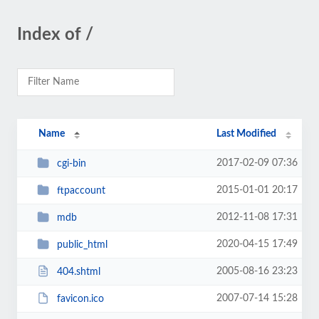
Index of /
Name
Last Modified
2017-02-09 07:36
cgi-bin
2015-01-01 20:17
ftpaccount
2012-11-08 17:31
mdb
2020-04-15 17:49
public_html
2005-08-16 23:23
404.shtml
2007-07-14 15:28
favicon.ico